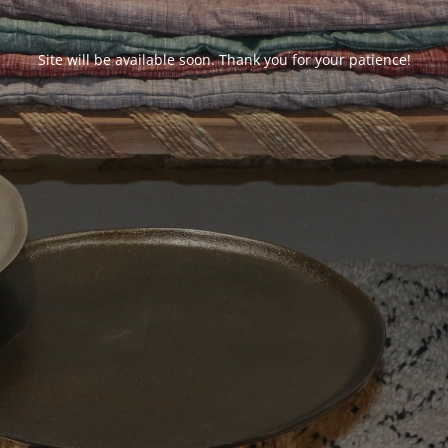
Site will be available soon. Thank you for your patience!